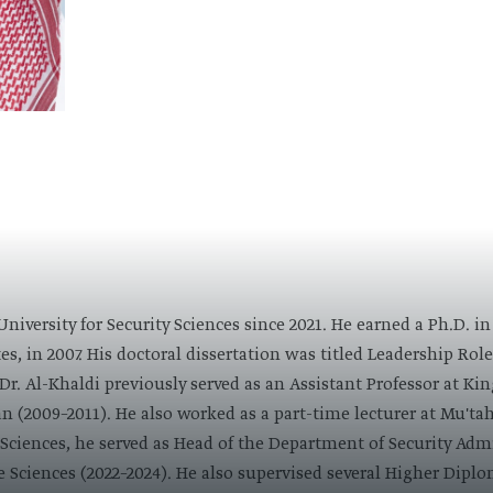
 University for Security Sciences since 2021. He earned a Ph.D.
s, in 2007. His doctoral dissertation was titled Leadership Role 
Dr. Al-Khaldi previously served as an Assistant Professor at Kin
 (2009–2011). He also worked as a part-time lecturer at Mu'tah
y Sciences, he served as Head of the Department of Security Ad
e Sciences (2022–2024). He also supervised several Higher Dipl