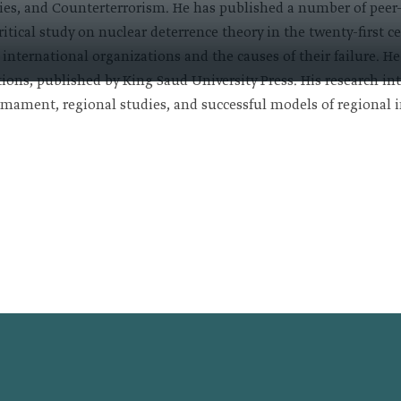
dies, and Counterterrorism. He has published a number of peer
ritical study on nuclear deterrence theory in the twenty-first 
f international organizations and the causes of their failure. H
ions, published by King Saud University Press. His research inte
rmament, regional studies, and successful models of regional in