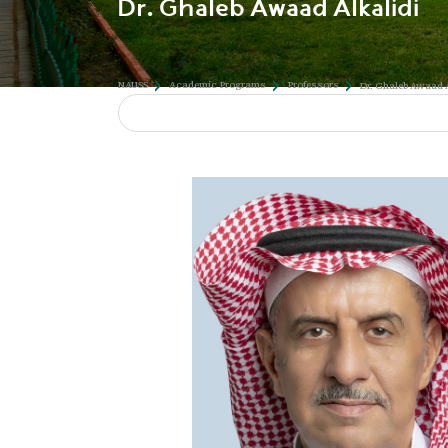
Dr. Ghaleb Awaad Alkalidi
NAUSS
Academic Programs
Professors