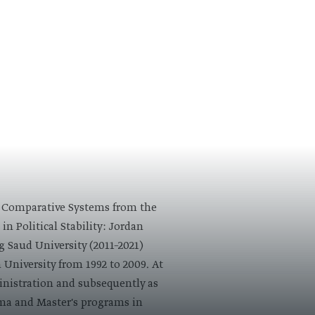
 in Comparative Systems from the
in Political Stability: Jordan
g Saud University (2011–2021)
 University from 1992 to 2009. At
ministration and subsequently as
oma and Master's programs in