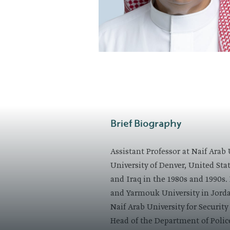
​Brief Biography
Assistant Professor at Naif Arab
University of Denver, United State
and Iraq in the 1980s and 1990s. 
and Yarmouk University in Jordan
Naif Arab University for Securit
Head of the Department of Polic