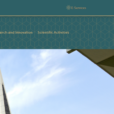
E-Services
arch and Innovation
Scientific Activities