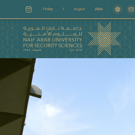
Friday
7
August
2026