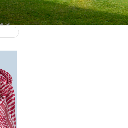
Dr. Ghaleb Awaad Alkalidi