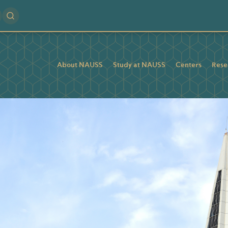
About NAUSS
Study at NAUSS
Centers
Rese