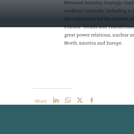
National Security, Strategic Stu
academic journals, including a c
the conditions for the success o
Politics: Trends and Transformat
great power relations, nuclear a
North America and Europe ​.
Share