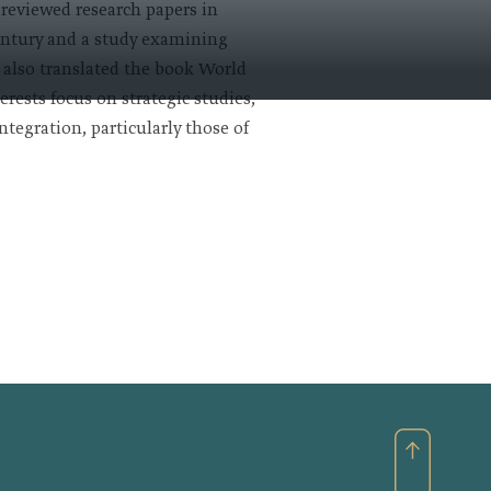
-reviewed research papers in
century and a study examining
e also translated the book World
rests focus on strategic studies,
tegration, particularly those of