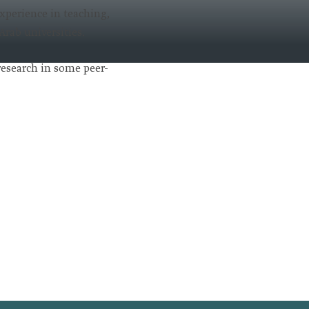
experience in teaching,
Arab universities.
 research in some peer-