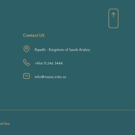
Contact US
Riyadh - Kingdom of Saudi Arabia
+966 11 246 3444
info@nauss.edu.sa
 of Use