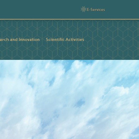
E-Services
arch and Innovation
Scientific Activities