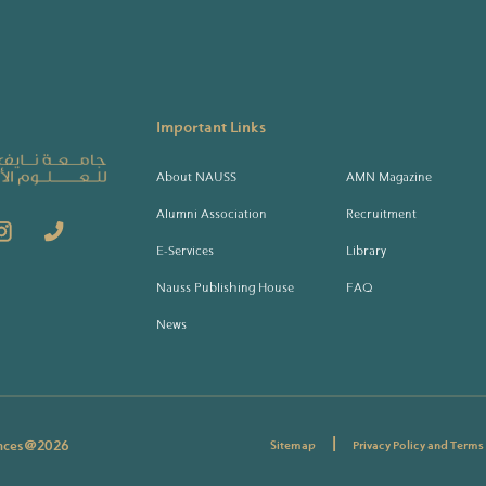
Important Links
About NAUSS
AMN Magazine
Alumni Association
Recruitment
E-Services
Library
Nauss Publishing House
FAQ
News
|
ences@
2026
Sitemap
Privacy Policy and Terms