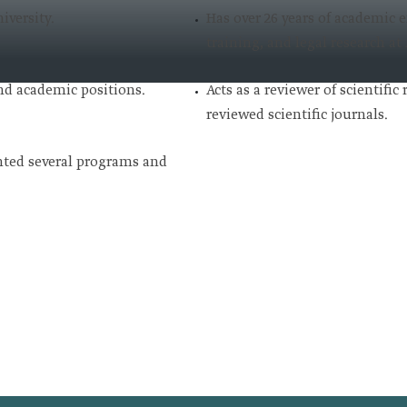
iversity.
Has over 26 years of academic 
training, and legal research at 
nd academic positions.
Acts as a reviewer of scientific
reviewed scientific journals.
ted several programs and