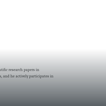
tific research papers in
, and he actively participates in