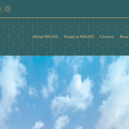
About NAUSS
Study at NAUSS
Centers
Rese