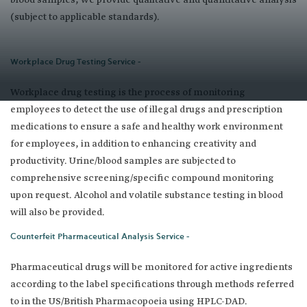
blood samples, we provide qualitative and quantitative analysis
(subject to applicable standards).
Workplace Drug Testing Service -
Workplace drug testing is the process of monitoring
employees to detect the use of illegal drugs and prescription
medications to ensure a safe and healthy work environment
for employees, in addition to enhancing creativity and
productivity. Urine/blood samples are subjected to
comprehensive screening/specific compound monitoring
upon request. Alcohol and volatile substance testing in blood
will also be provided.
Counterfeit Pharmaceutical Analysis Service -
Pharmaceutical drugs will be monitored for active ingredients
according to the label specifications through methods referred
to in the US/British Pharmacopoeia using HPLC-DAD. ​ ​