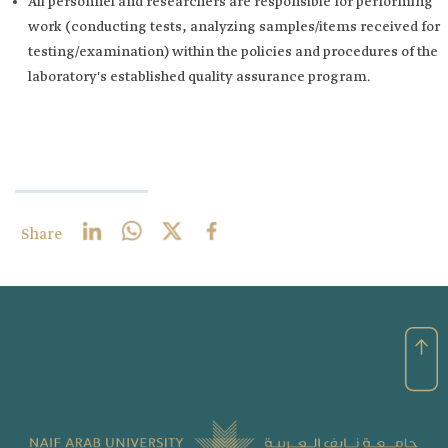
All personnel and researchers are responsible for performing
work (conducting tests, analyzing samples/items received for
testing/examination) within the policies and procedures of the
laboratory's established quality assurance program. ​
Share