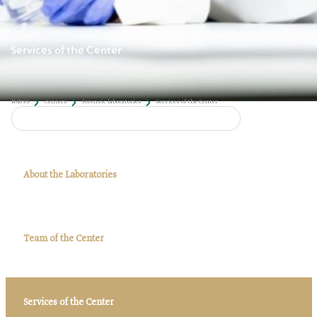
Services of the Center
About the Laboratories
Team of the Center
NAUSS
Centers
Forensic laboratories
Services of the Center
Services of the Center