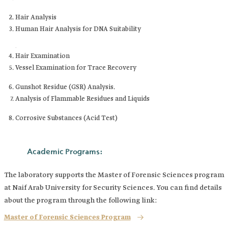
Hair Analysis
Human Hair Analysis for DNA Suitability
.
Hair Examination
Vessel Examination for Trace Recovery
Gunshot Residue (GSR) Analysis.
Analysis of Flammable Residues and Liquids
Corrosive Substances (Acid Test)
Academic Programs:
The laboratory supports the Master of Forensic Sciences program
at Naif Arab University for Security Sciences. You can find details
about the program through the following link:
Master of Forensic Sciences Program