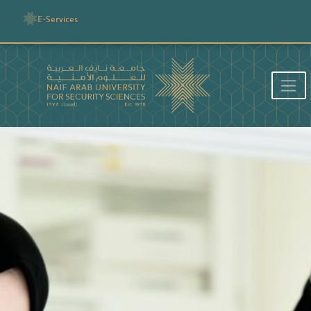
E-Services