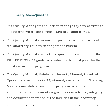
Quality Management
The Quality Management Section manages quality assurance
and control within the Forensic Science Laboratories.
The Quality Manual contains the policies and procedures of
the laboratory's quality management system.
The Quality Manual covers the requirements specified in the
ISO/IEC 17025:2017 guidelines, which is the focal point for the
quality assurance program.
The Quality Manual, Safety and Security Manual, Standard
Operating Procedures (SOP) Manual, and Personnel Training
Manual constitute a disciplined program to facilitate
accreditation requirements regarding competence, integrity,
and consistent operation of the facilities in the laboratory.