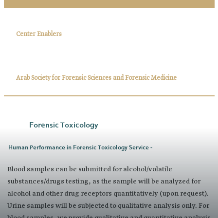
Center Enablers
Arab Society for Forensic Sciences and Forensic Medicine
Forensic Toxicology
Human Performance in Forensic Toxicology Service -
Blood samples can be submitted for alcohol/volatile
substances/drugs testing, as the sample will be analyzed for
alcohol and other drug receptors quantitatively (upon request).
Urine samples will be subjected to qualitative analysis only. For