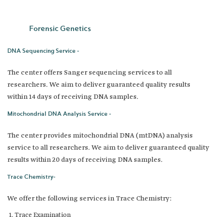
Forensic Genetics
DNA Sequencing Service -
The center offers Sanger sequencing services to all
researchers. We aim to deliver guaranteed quality results
within 14 days of receiving DNA samples.
Mitochondrial DNA Analysis Service -
The center provides mitochondrial DNA (mtDNA) analysis
service to all researchers. We aim to deliver guaranteed quality
results within 20 days of receiving DNA samples.
Trace Chemistry-
We offer the following services in Trace Chemistry:
Trace Examination