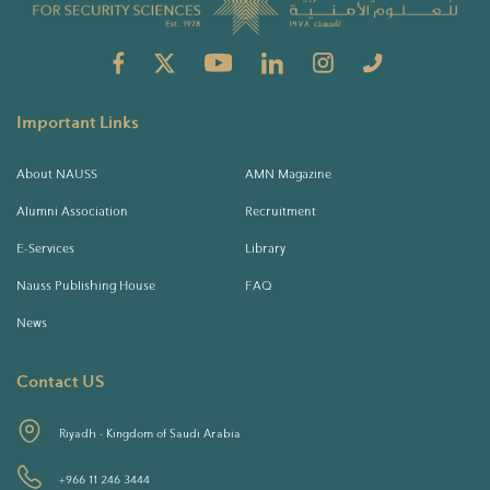
Important Links
About NAUSS
AMN Magazine
Alumni Association
Recruitment
E-Services
Library
Nauss Publishing House
FAQ
News
Contact US
Riyadh - Kingdom of Saudi Arabia
+966 11 246 3444