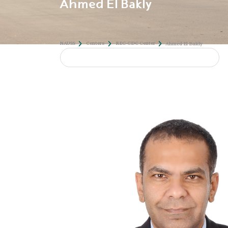
Ahmed El Bakly
NAUSS
Centers
REC-CDC Center
Ahmed 