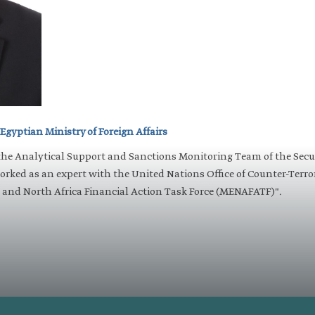
 Egyptian Ministry of Foreign Affairs
the Analytical Support and Sanctions Monitoring Team of the Sec
worked as an expert with the United Nations Office of Counter-Terr
and North Africa Financial Action Task Force (MENAFATF)". ​