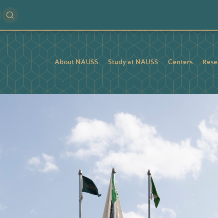
About NAUSS
Study at NAUSS
Centers
Rese