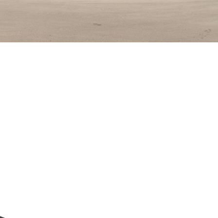
El Bakly