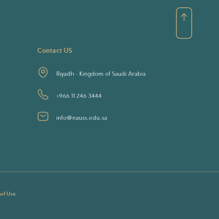
Contact US
Riyadh - Kingdom of Saudi Arabia
+966 11 246 3444
info@nauss.edu.sa
 of Use