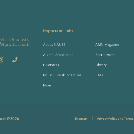
Important Links
About NAUSS
AMN Magazine
Alumni Association
Recruitment
E-Services
Library
Nauss Publishing House
FAQ
News
|
ences@
2026
Sitemap
Privacy Policy and Terms