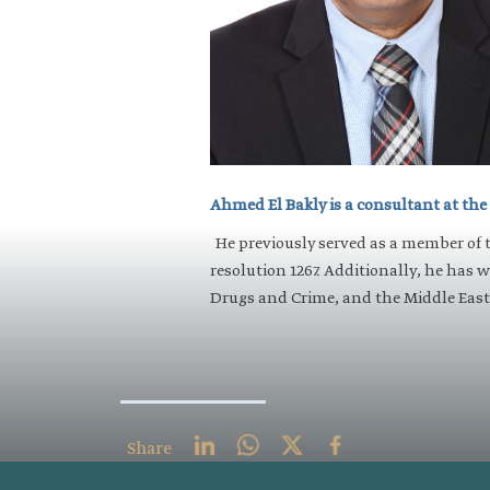
​Ahmed El Bakly is a consultant at the
He previously served as a member of 
resolution 1267. Additionally, he has 
Drugs and Crime, and the Middle East 
Share