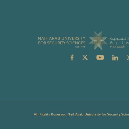
All Rights Reserved Naif Arab University for Security Sci