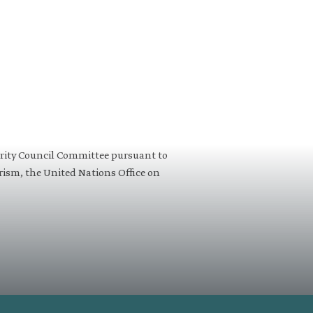
urity Council Committee pursuant to
orism, the United Nations Office on