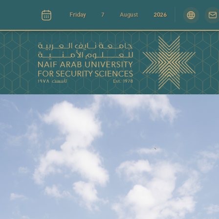
Friday
7
August
2026