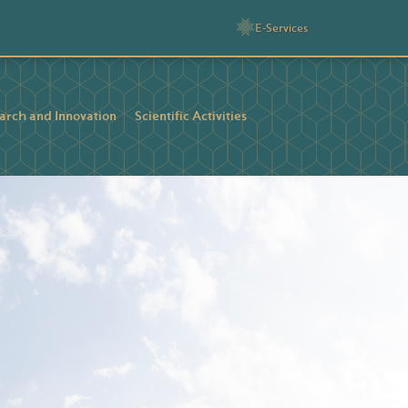
E-Services
arch and Innovation
Scientific Activities