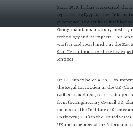
Since 2008, he has represented the I
representing Egypt at their Informati
cyberspace, and artificial intelligen
Gindy maintains a strong media pr
technology and its impacts. This long
warfare and social media at the 31st 
Sisi. He continues to share his expert
entities.
Dr. El-Guindy holds a Ph.D. in Infor
the Royal Institution in the UK (Char
Guilds. In addition, Dr. El-Guindy's c
from the Engineering Council UK, Char
member of the Institute of Science a
Engineers (IEEE) in the United States
UK and a member of the Information 