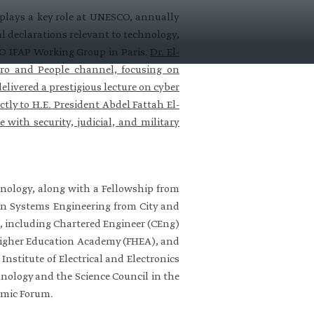
 plays a key role at UNESCO, annually
l declarations relevant to technology,
SCO IFAP Working Group in Paris.
Dr. El-
ro and People channel, focusing on
livered a prestigious lecture on cyber
tly to H.E. President Abdel Fattah El-
e with security, judicial, and military
nology, along with a Fellowship from
e in Systems Engineering from City and
UK, including Chartered Engineer (CEng)
e Higher Education Academy (FHEA), and
stitute of Electrical and Electronics
hnology and the Science Council in the
omic Forum.