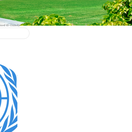
 team
Dr. Mohamed El-Guindy