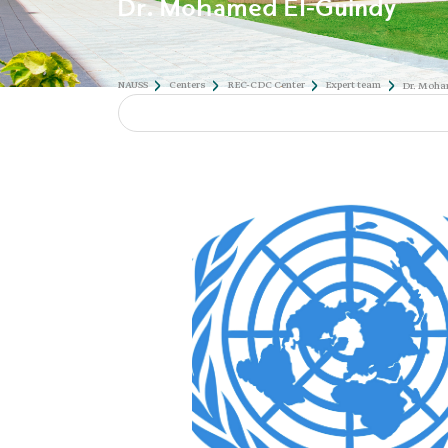
Dr. Mohamed El-Guindy
NAUSS
Centers
REC-CDC Center
Expert