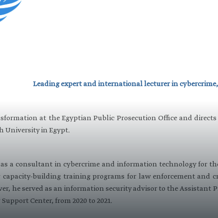
Leading expert and international lecturer in cybercrime,
nsformation at the Egyptian Public Prosecution Office and directs
h University in Egypt.
d as a consultant in cybercrime and information technology for t
capacity-building training programs for law enforcement and cri
er, he served as an information security advisor to the Assistant 
Support Center, from 2020 to 2021.