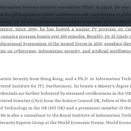
nformation Systems Security Association (ISSA) in Egypt. He also
on for All Programme (IFAP) conferences and contributing to globa
ce ethics. Dr. El-Gindy is further involved as a member of the UNE
esence. Since 2004, he has hosted a unique TV program on Cai
-running program boasts over 300 episodes. Notably, Dr. El-Gindy de
Educational Symposium of the Armed Forces in 2019, speaking direc
ise on cybercrime, information security, and artificial intelligenc
mation Security from Hong Kong, and a Ph.D. in Information Tech
tered Institute for IT). Furthermore, he boasts a Master's degre
redentials are further bolstered by esteemed certifications in the 
tered Scientist (CSci) from the Science Council UK, Fellow of th
nd Technology in the UK (IST UK) and a prominent member of the In
. He is also a consultant to the Royal Institute of Information Tec
Security Experts Group at the World Economic Forum. World Econ