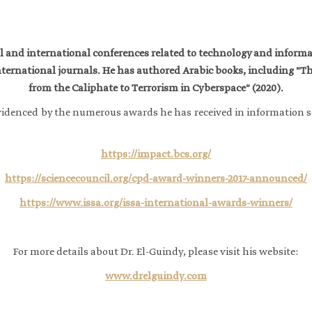
nal and international conferences related to technology and infor
ternational journals. He has authored Arabic books, including "T
from the Caliphate to Terrorism in Cyberspace" (2020).
r evidenced by the numerous awards he has received in information s
https://impact.bcs.org/
https://sciencecouncil.org/cpd-award-winners-2017-announced/
https://www.issa.org/issa-international-awards-winners/
For more details about Dr. El-Guindy, please visit his website:​
www.drelguindy.com