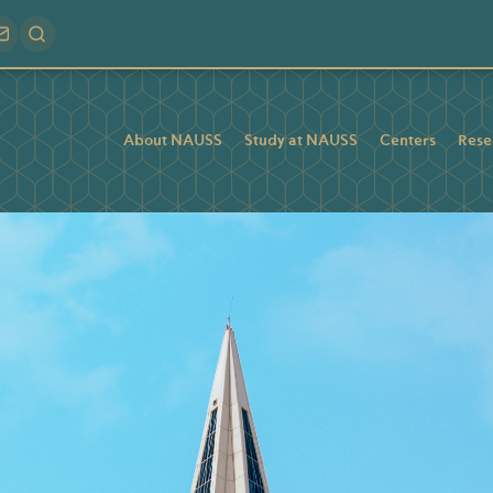
About NAUSS
Study at NAUSS
Centers
Rese