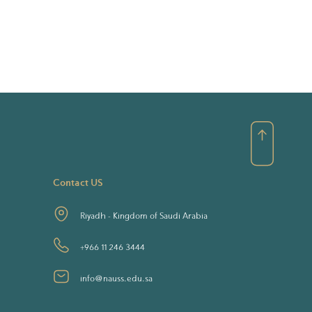
Contact US
Riyadh - Kingdom of Saudi Arabia
+966 11 246 3444
info@nauss.edu.sa