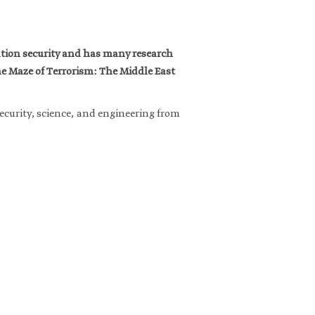
mation security and has many research
he Maze of Terrorism: The Middle East
ecurity, science, and engineering from