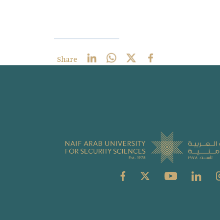
Share