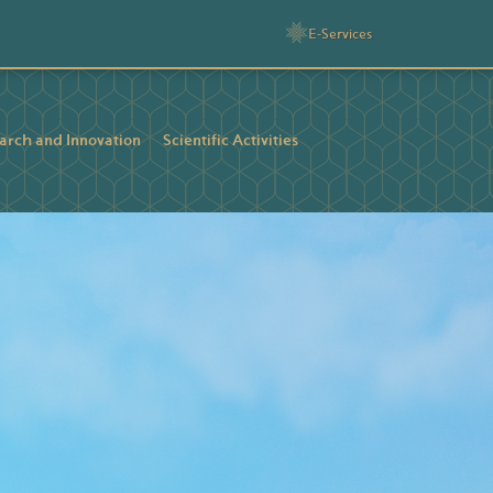
E-Services
arch and Innovation
Scientific Activities