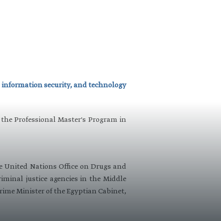
 information security, and technology​
 the Professional Master's Program in
he United Nations Office on Drugs and
minal justice agencies in the Middle
Prime Minister of the Egyptian Cabinet,