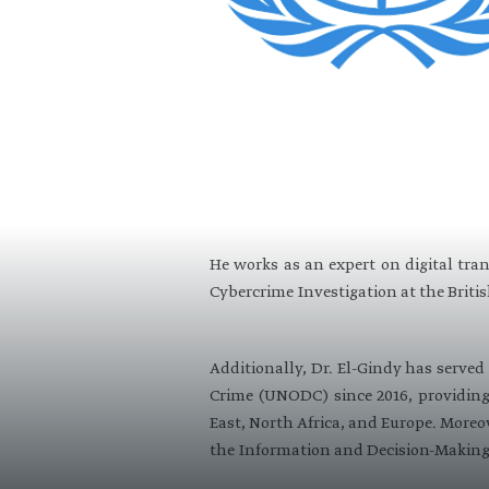
He works as an expert on digital tra
Cybercrime Investigation at the Britis
Additionally, Dr. El-Gindy has serve
Crime (UNODC) since 2016, providing 
East, North Africa, and Europe. Moreov
the Information and Decision-Making 