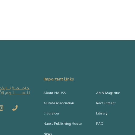
Important Links
About NAUSS
AMN Magazine
Alumni Association
Recruitment
E-Services
Library
Nauss Publishing House
FAQ
News