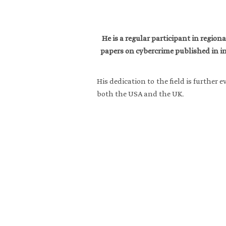
He is a regular participant in regio
papers on cybercrime published in in
His dedication to the field is furthe
both the USA and the UK.