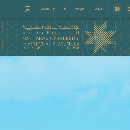
Saturday
8
August
2026