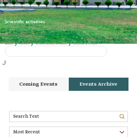
Scientific activities
NAUSS
Centers
Security Research Center
Scientific activities