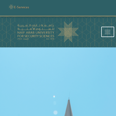
E-Services