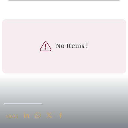
No Items !
Share