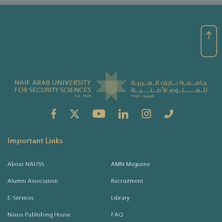
Important Links
About NAUSS
AMN Magazine
Alumni Association
Recruitment
E-Services
Library
Nauss Publishing House
FAQ