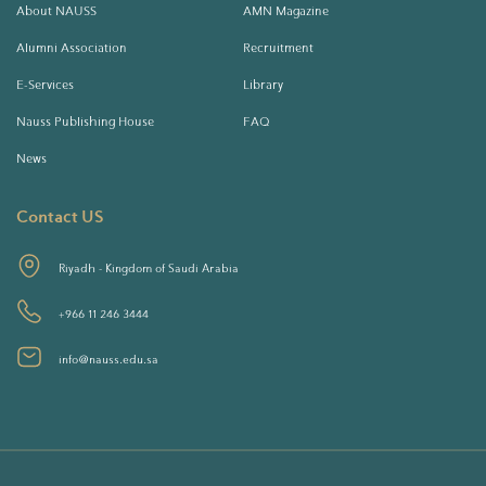
About NAUSS
AMN Magazine
Alumni Association
Recruitment
E-Services
Library
Nauss Publishing House
FAQ
News
Contact US
Riyadh - Kingdom of Saudi Arabia
+966 11 246 3444
info@nauss.edu.sa