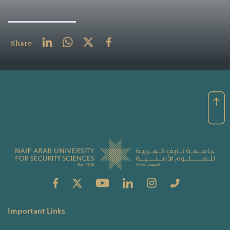
Share
Important Links