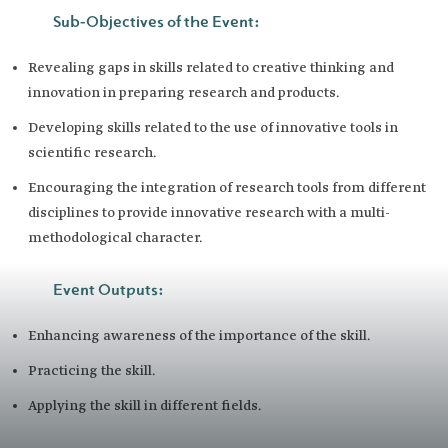
Sub-Objectives of the Event:
Revealing gaps in skills related to creative thinking and
innovation in preparing research and products.
Developing skills related to the use of innovative tools in
scientific research.
Encouraging the integration of research tools from different
disciplines to provide innovative research with a multi-
methodological character.
Event Outputs:
Enhancing awareness of the importance of the skill.
Practicing the skill.
Applying the skill in different fields. ​