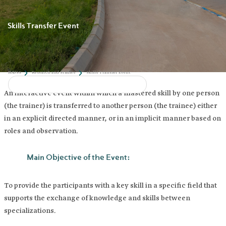
Skills Transfer Event
An interactive event within which a mastered skill by one person
(the trainer) is transferred to another person (the trainee) either
in an explicit directed manner, or in an implicit manner based on
roles and observation.
Main Objective of the Event: ​
To provide the participants with a key skill in a specific field that
supports the exchange of knowledge and skills between
NAUSS
Research and Studies
Skills Transfer Event
specializations.