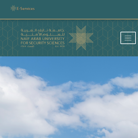
E-Services