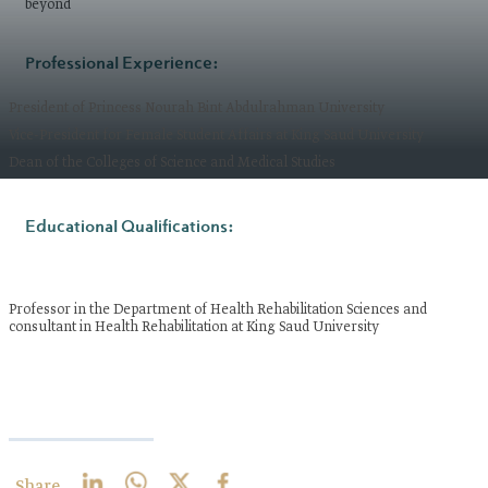
beyond
Professional Experience:
President of Princess Nourah Bint Abdulrahman University
Vice-President for Female Student Affairs at King Saud University
Dean of the Colleges of Science and Medical Studies
Educational Qualifications:​
Professor in the Department of Health Rehabilitation Sciences and
consultant in Health Rehabilitation at King Saud University
Share