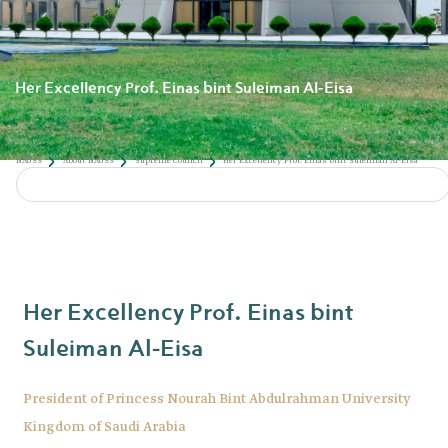
Her Excellency Prof. Einas bint Suleiman Al-Eisa
Her Excellency Prof. Einas bint
Suleiman Al-Eisa
President of Princess Nourah Bint Abdulrahman University
Kingdom of Saudi Arabia
NAUSS
About NAUSS
Supreme Council
Her Excellency Prof. Einas bint S