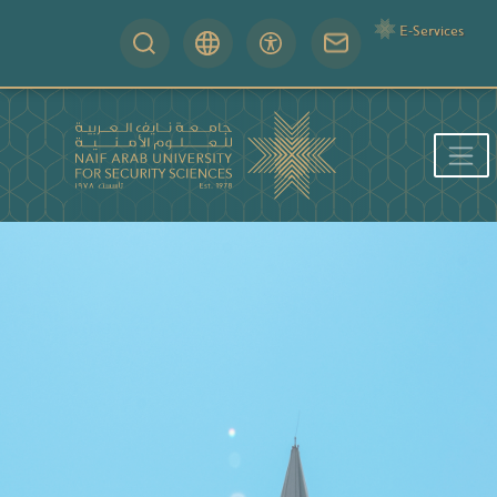
E-Services