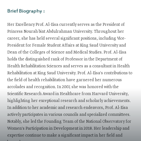
​​​​​​Brief Biography :
Her Excellency Prof. Al-Eisa currently serves as the President of
Princess Nourah bint Abdulrahman University. Throughout her
career, she has held several significant positions, including Vice-
President for Female Student Affairs at King Saud University and
Dean of the Colleges of Science and Medical Studies. Prof. Al-Eisa
holds the distinguished rank of Professor in the Department of
Health Rehabilitation Sciences and serves as a consultant in Health
Rehabilitation at King Saud University. Prof. Al-Eisa's contributions to
the field of health rehabilitation have garnered her numerous
accolades and recognition. In 2007, she was honored with the
Scientific Research Award in Healthcare from Harvard University,
highlighting her exceptional research and scholarly achievements.
In addition to her academic and research endeavors, Prof. Al-Eisa
actively participates in various councils and specialized committees.
Notably, she led the Founding Team of the National Observatory for
Women's Participation in Development in 2018. Her leadership and
expertise continue to make a significant impact in her field and