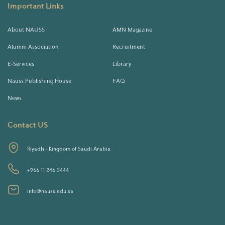
Important Links
About NAUSS
AMN Magazine
Alumni Association
Recruitment
E-Services
Library
Nauss Publishing House
FAQ
News
Contact US
Riyadh - Kingdom of Saudi Arabia
+966 11 246 3444
info@nauss.edu.sa