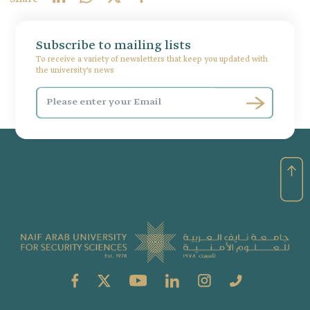
Subscribe to mailing lists
To receive a variety of newsletters that keep you updated with
the university's news