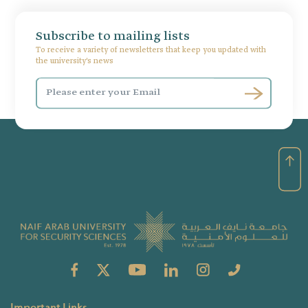
Subscribe to mailing lists
To receive a variety of newsletters that keep you updated with
the university's news
Important Links