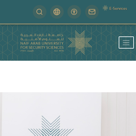
E-Services