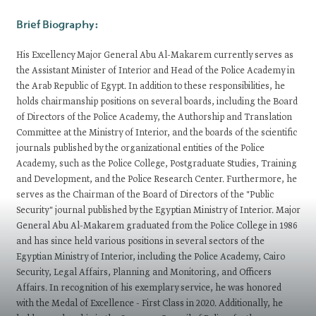
Brief Biography:
His Excellency Major General Abu Al-Makarem currently serves as
the Assistant Minister of Interior and Head of the Police Academy in
the Arab Republic of Egypt. In addition to these responsibilities, he
holds chairmanship positions on several boards, including the Board
of Directors of the Police Academy, the Authorship and Translation
Committee at the Ministry of Interior, and the boards of the scientific
journals published by the organizational entities of the Police
Academy, such as the Police College, Postgraduate Studies, Training
and Development, and the Police Research Center. Furthermore, he
serves as the Chairman of the Board of Directors of the "Public
Security" journal published by the Egyptian Ministry of Interior. Major
General Abu Al-Makarem graduated from the Police College in 1986
and has since held various positions in several sectors of the
Egyptian Ministry of Interior, including the Police Academy, Cairo
Security, Legal Affairs, Planning and Monitoring, and Officers
Affairs. In recognition of his exemplary service, he was honored
with the Medal of Excellence - First Class in 2020. Additionally, he