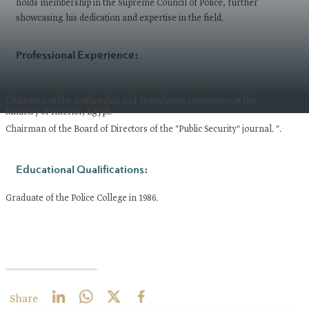
holds membership in the Supreme Council of Police, further
showcasing his dedication and expertise in the field.
Professional Experience:
Assistant Minister of Interior and Head of the Police Academy.
Chairman of the Authorship and Translation Committee at the
Ministry of Interior, Egypt.
Chairman of the Board of Directors of the "Public Security" journal. ".
Educational Qualifications:
Graduate of the Police College in 1986.
Share