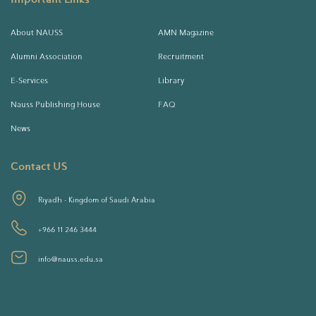
About NAUSS
AMN Magazine
Alumni Association
Recruitment
E-Services
Library
Nauss Publishing House
FAQ
News
Contact US
Riyadh - Kingdom of Saudi Arabia
+966 11 246 3444
info@nauss.edu.sa